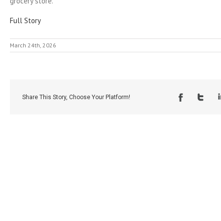
grocery store.
Full Story
March 24th, 2026
Share This Story, Choose Your Platform!