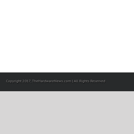
Copyright 2017, TheHardwareNews.com | All Rights Reserved