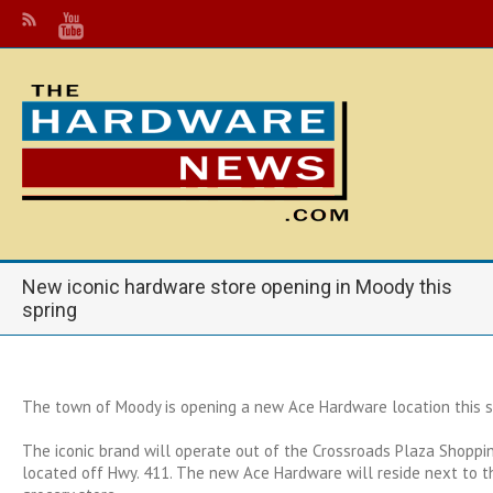
New iconic hardware store opening in Moody this
spring
The town of Moody is opening a new Ace Hardware location this s
The iconic brand will operate out of the Crossroads Plaza Shoppin
located off Hwy. 411. The new Ace Hardware will reside next to t