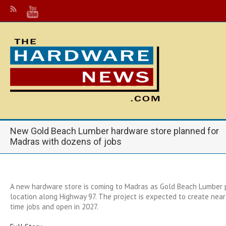
New Gold Beach Lumber hardware store planned for
Madras with dozens of jobs
A new hardware store is coming to Madras as Gold Beach Lumber p
location along Highway 97. The project is expected to create near
time jobs and open in 2027.