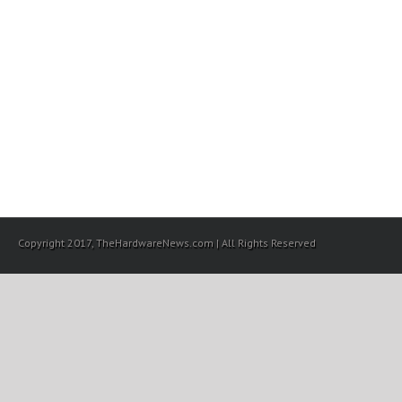
Copyright 2017, TheHardwareNews.com | All Rights Reserved