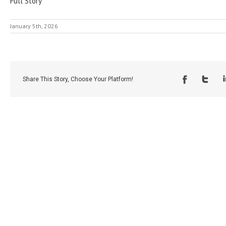
Full Story
January 5th, 2026
Share This Story, Choose Your Platform!