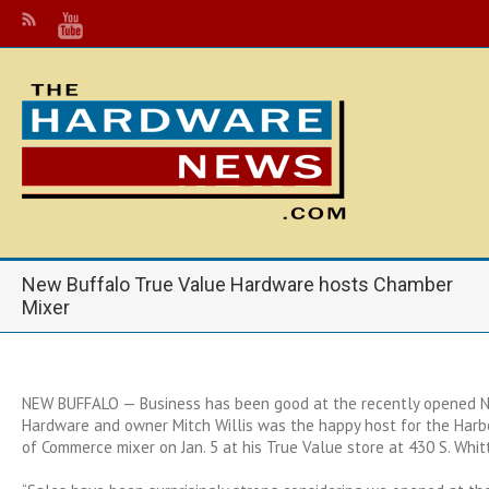
New Buffalo True Value Hardware hosts Chamber
Mixer
NEW BUFFALO — Business has been good at the recently opened 
Hardware and owner Mitch Willis was the happy host for the Har
of Commerce mixer on Jan. 5 at his True Value store at 430 S. Whit