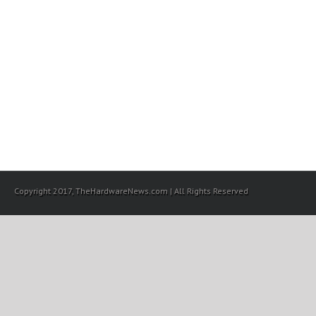
Copyright 2017, TheHardwareNews.com | All Rights Reserved