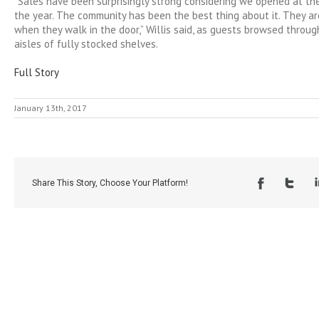
“Sales have been surprisingly strong considering we opened at th
the year. The community has been the best thing about it. They a
when they walk in the door,” Willis said, as guests browsed throu
aisles of fully stocked shelves.
Full Story
January 13th, 2017
Share This Story, Choose Your Platform!