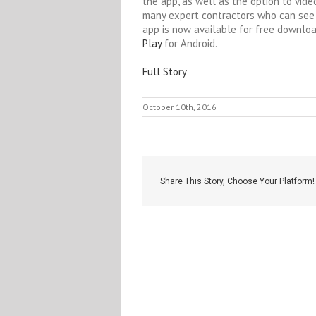
the app, as well as the option to vide
many expert contractors who can see 
app is now available for free downlo
Play
for Android.
Full Story
October 10th, 2016
Share This Story, Choose Your Platform!