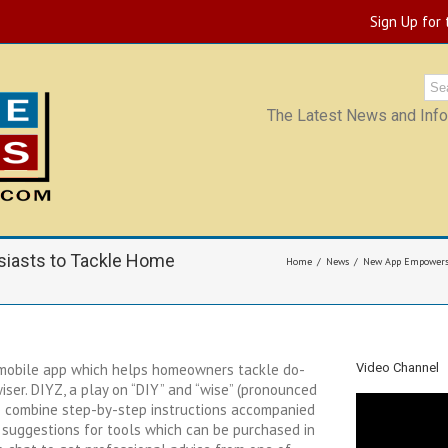
Sign Up for
The Latest News and Infor
iasts to Tackle Home
Home
News
New App Empowers 
 mobile app which helps homeowners tackle do-
Video Channel
wiser. DIYZ, a play on “DIY” and “wise” (pronounced
 to combine step-by-step instructions accompanied
 suggestions for tools which can be purchased in