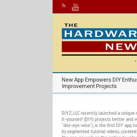
New App Empowers DIY Enthus
Improvement Projects
DIYZ, LLC recently launched a unique
it-yourself (DIY) projects better and 
“dee-eye-wise”), is the first DIY app
by segmented tutorial videos, curated