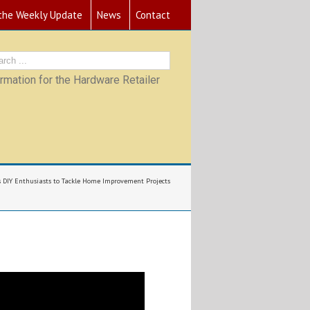
 the Weekly Update
News
Contact
mation for the Hardware Retailer
DIY Enthusiasts to Tackle Home Improvement Projects