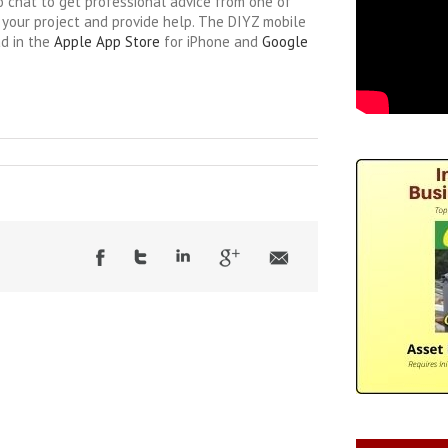
o chat to get professional advice from one of
your project and provide help. The DIYZ mobile
ad in the
Apple App Store
for iPhone and
Google