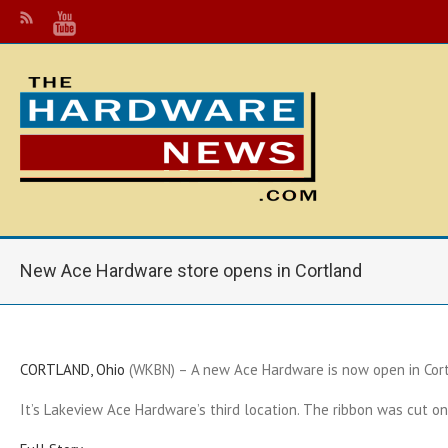
New Ace Hardware store opens in Cortland
CORTLAND, Ohio
(WKBN) – A new Ace Hardware is now open in Cort
It’s Lakeview Ace Hardware’s third location. The ribbon was cut o