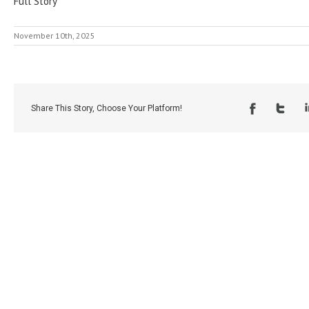
Full Story
November 10th, 2025
Share This Story, Choose Your Platform!