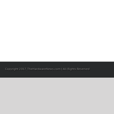
Copyright 2017, TheHardwareNews.com | All Rights Reserved