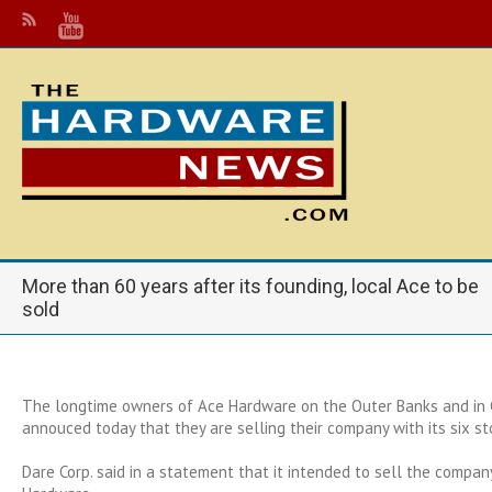
More than 60 years after its founding, local Ace to be
sold
The longtime owners of Ace Hardware on the Outer Banks and in 
annouced today that they are selling their company with its six st
Dare Corp. said in a statement that it intended to sell the compa