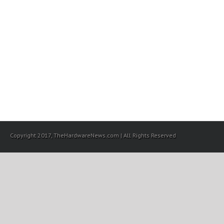
Copyright 2017, TheHardwareNews.com | All Rights Reserved