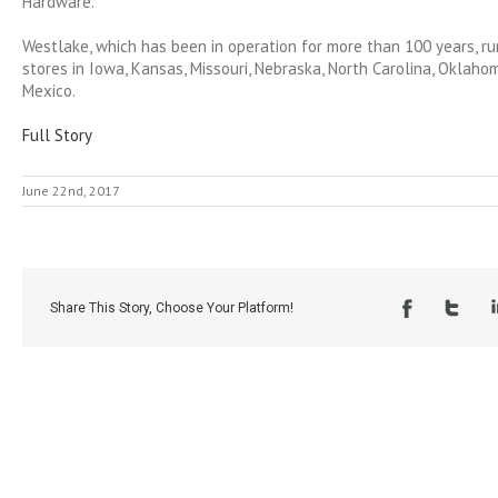
Hardware.
Westlake, which has been in operation for more than 100 years, r
stores in Iowa, Kansas, Missouri, Nebraska, North Carolina, Oklah
Mexico.
Full Story
June 22nd, 2017
Share This Story, Choose Your Platform!