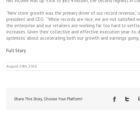
Net income was up 5.8% to $63.4 million, the second highest in co
“New store growth was the primary driver of our record revenue,” s
president and CEO. “While records are nice, we are not satisfied 
the enterprise and our retailers are working far too hard to settl
increases. Given their collective and effective execution year-to-d
optimistic about accelerating both our growth and earnings going 
Full Story
August 20th, 2016
Share This Story, Choose Your Platform!