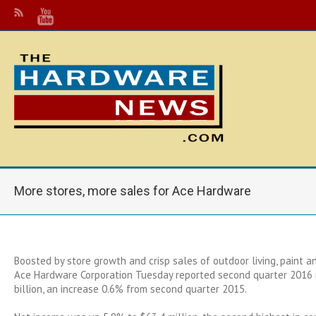
More stores, more sales for Ace Hardware
Boosted by store growth and crisp sales of outdoor living, paint 
Ace Hardware Corporation Tuesday reported second quarter 2016 
billion, an increase 0.6% from second quarter 2015.