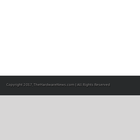
Copyright 2017, TheHardwareNews.com | All Rights Reserved