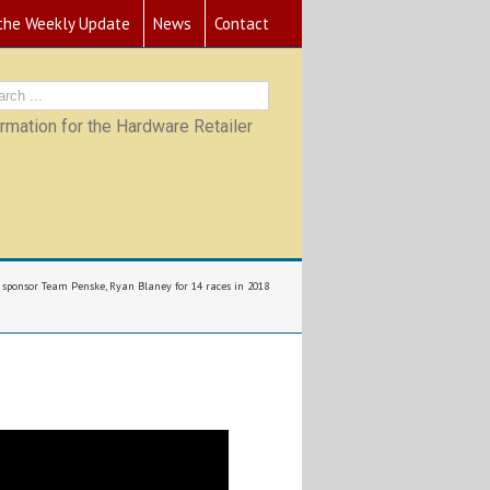
 the Weekly Update
News
Contact
mation for the Hardware Retailer
 sponsor Team Penske, Ryan Blaney for 14 races in 2018