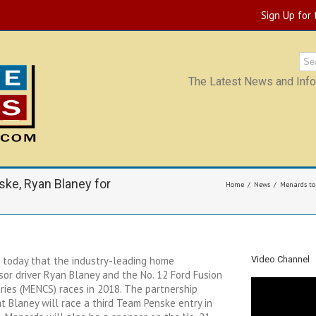
Sign Up for
The Latest News and Infor
ke, Ryan Blaney for
Home
News
Menards to
today that the industry-leading home
Video Channel
or driver Ryan Blaney and the No. 12 Ford Fusion
ies (MENCS) races in 2018. The partnership
 Blaney will race a third Team Penske entry in