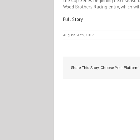
the Cup Series beginning next season.
Wood Brothers Racing entry, which wil
Full Story
August 30th, 2017
Share This Story, Choose Your Platform!