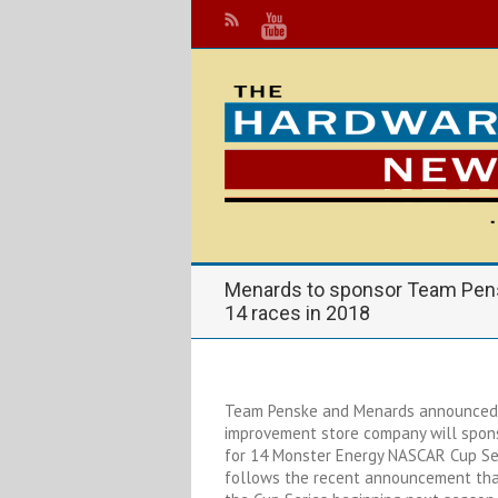
Menards to sponsor Team Pens
14 races in 2018
Team Penske and Menards announced 
improvement store company will spons
for 14 Monster Energy NASCAR Cup Ser
follows the recent announcement that