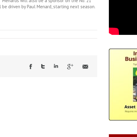
 Menards will also be a sponsor on the No. 21
l be driven by Paul Menard, starting next season.