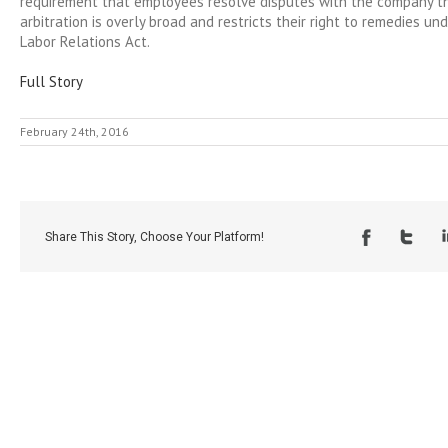
requirement that employees resolve disputes with the company t
arbitration is overly broad and restricts their right to remedies un
Labor Relations Act.
Full Story
February 24th, 2016
Share This Story, Choose Your Platform!