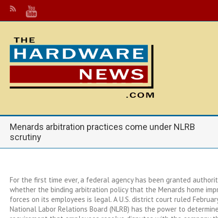
Menards arbitration practices come under NLRB
scrutiny
For the first time ever, a federal agency has been granted authorit
whether the binding arbitration policy that the Menards home im
forces on its employees is legal. A U.S. district court ruled Februa
National Labor Relations Board (NLRB) has the power to determine 