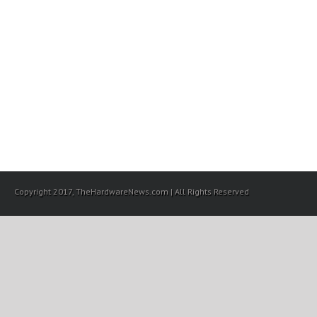
Copyright 2017, TheHardwareNews.com | All Rights Reserved