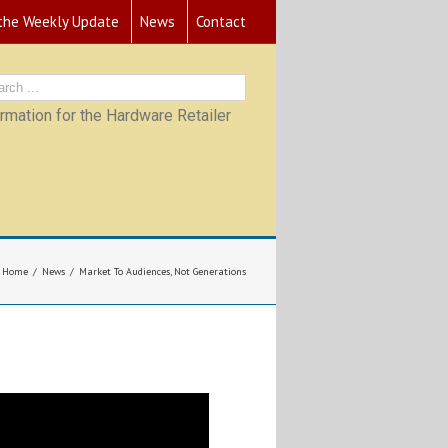
 the Weekly Update
News
Contact
mation for the Hardware Retailer
Home
News
Market To Audiences, Not Generations