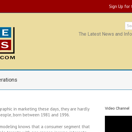
Sign Up for
The Latest News and Infor
rations
raphic in marketing these days, they are hardly
Video Channel
 people, born between 1981 and 1996.
 modeling knows that a consumer segment that