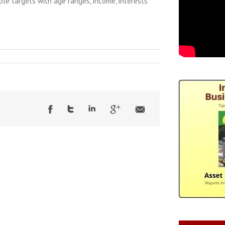
iple targets with age ranges, income, interests