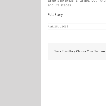
large is no longer a “target,” but mult
and life stages.
Full Story
April 28th, 2016
Share This Story, Choose Your Platform!