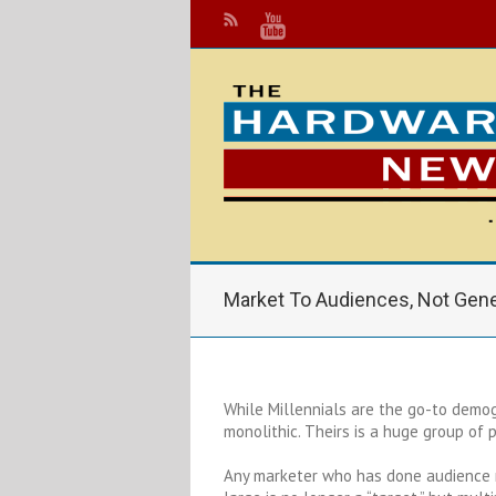
Market To Audiences, Not Gene
While Millennials are the go-to demog
monolithic. Theirs is a huge group of
Any marketer who has done audience