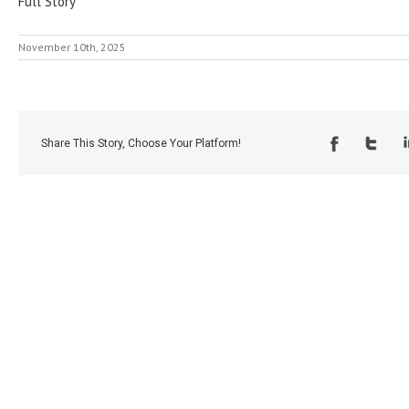
Full Story
November 10th, 2025
Share This Story, Choose Your Platform!