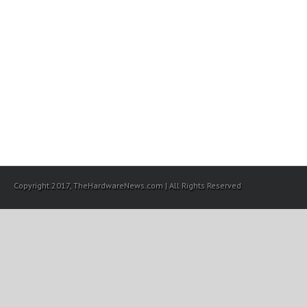
Copyright 2017, TheHardwareNews.com | All Rights Reserved