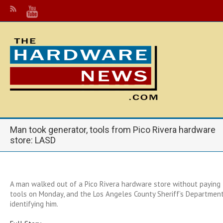
Man took generator, tools from Pico Rivera hardware
store: LASD
A man walked out of a Pico Rivera hardware store without paying 
tools on Monday, and the Los Angeles County Sheriff’s Department 
identifying him.