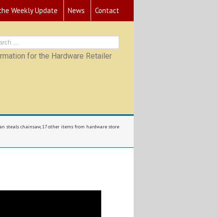
 the Weekly Update
News
Contact
mation for the Hardware Retailer
n steals chainsaw, 17 other items from hardware store