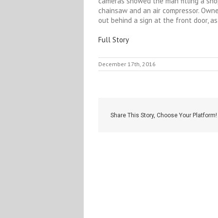
cameras showed the man filling a shop
chainsaw and an air compressor. Own
out behind a sign at the front door, 
Full Story
December 17th, 2016
Share This Story, Choose Your Platform!