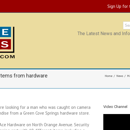
Sign Up for
The Latest News and Infor
 items from hardware
Home
News
Ma
are looking for a man who was caught on camera
Video Channel
dise from a Green Cove Springs hardware store.
 Ace Hardware on North Orange Avenue. Security