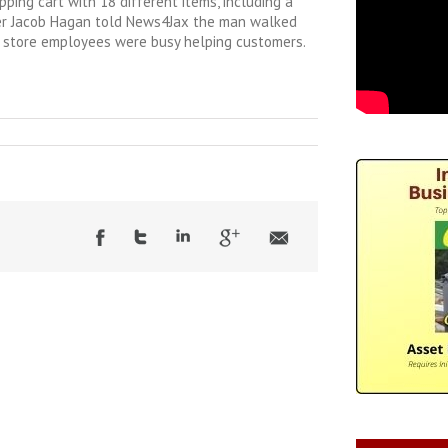
ping cart with 18 different items, including a
er Jacob Hagan told News4Jax the man walked
as store employees were busy helping customers.