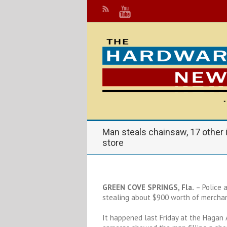
Man steals chainsaw, 17 other
store
GREEN COVE SPRINGS, Fla.
– Police 
stealing about $900 worth of merchan
It happened last Friday at the Hagan