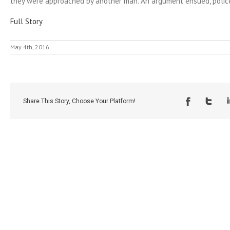
they were approached by another man. An argument ensued, police
Full Story
May 4th, 2016
Share This Story, Choose Your Platform!