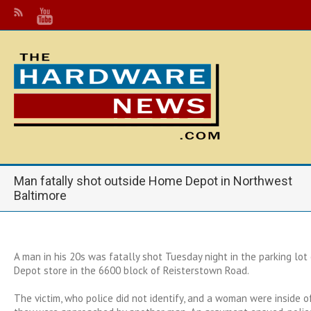
Man fatally shot outside Home Depot in Northwest
Baltimore
A man in his 20s was fatally shot Tuesday night in the parking lo
Depot store in the 6600 block of Reisterstown Road.
The victim, who police did not identify, and a woman were inside 