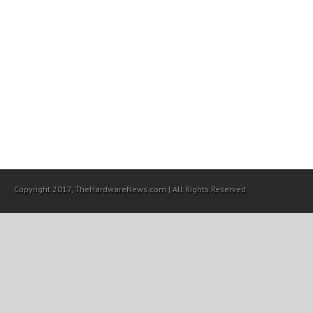
Copyright 2017, TheHardwareNews.com | All Rights Reserved