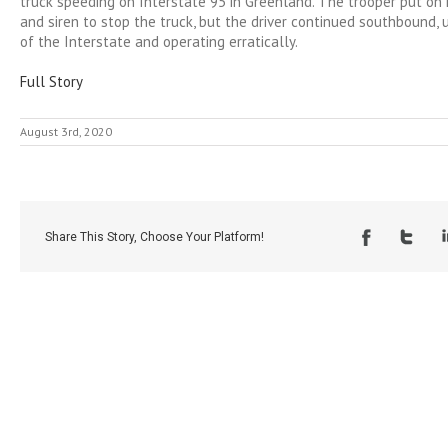
truck speeding on Interstate 95 in Greenland. The trooper put on 
and siren to stop the truck, but the driver continued southbound, 
of the Interstate and operating erratically.
Full Story
August 3rd, 2020
Share This Story, Choose Your Platform!