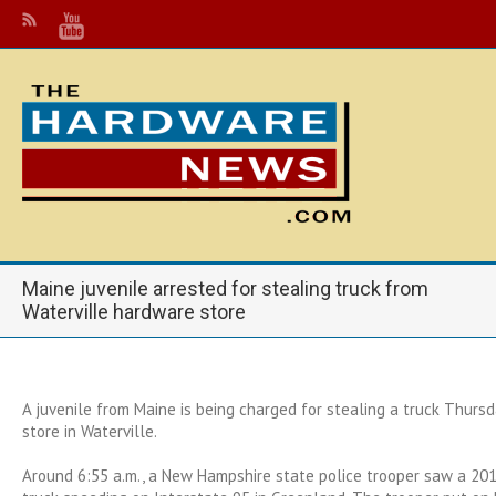
Maine juvenile arrested for stealing truck from
Waterville hardware store
A juvenile from Maine is being charged for stealing a truck Thurs
store in Waterville.
Around 6:55 a.m., a New Hampshire state police trooper saw a 201