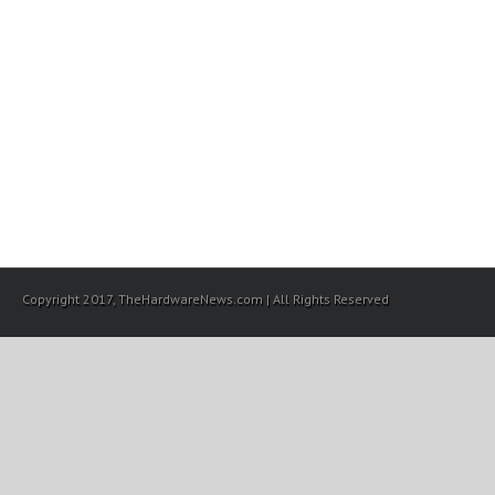
Copyright 2017, TheHardwareNews.com | All Rights Reserved