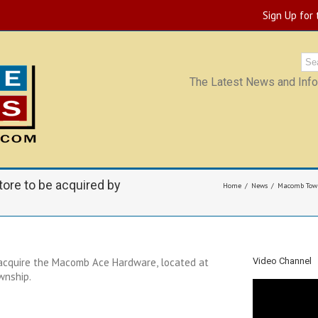
Sign Up for
The Latest News and Infor
re to be acquired by
Home
News
Macomb Towns
acquire the Macomb Ace Hardware, located at
Video Channel
wnship.