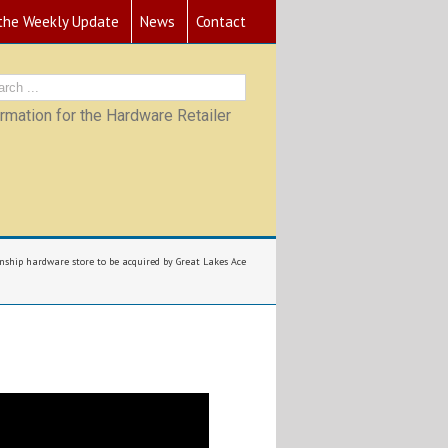
 the Weekly Update
News
Contact
mation for the Hardware Retailer
hip hardware store to be acquired by Great Lakes Ace