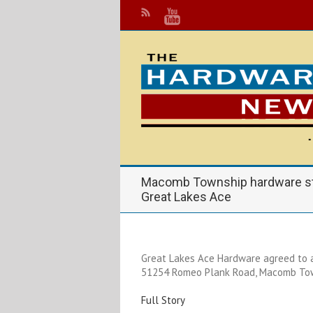
Macomb Township hardware sto
Great Lakes Ace
Great Lakes Ace Hardware agreed to 
51254 Romeo Plank Road, Macomb To
Full Story