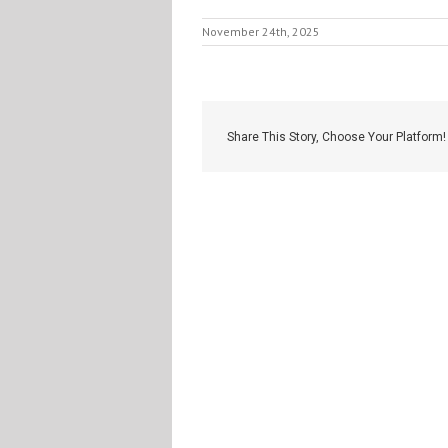
November 24th, 2025
Share This Story, Choose Your Platform!