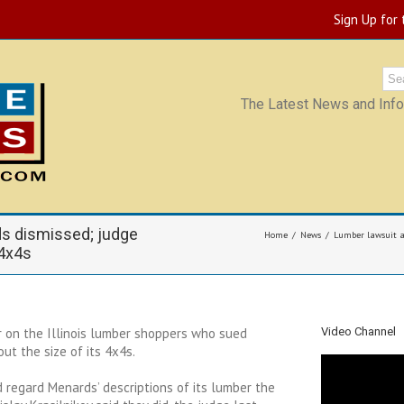
Sign Up for
The Latest News and Infor
ds dismissed; judge
Home
News
Lumber lawsuit ag
 4x4s
 on the Illinois lumber shoppers who sued
Video Channel
ut the size of its 4x4s.
regard Menards’ descriptions of its lumber the