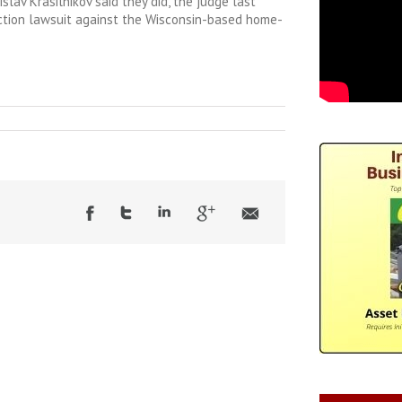
slav Krasilnikov said they did, the judge last
ction lawsuit against the Wisconsin-based home-