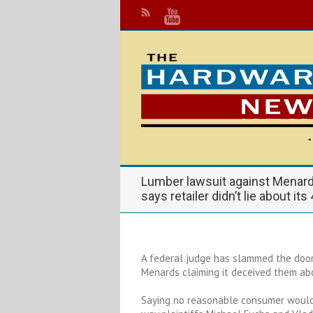
Lumber lawsuit against Menar
says retailer didn’t lie about its
A federal judge has slammed the door
Menards claiming it deceived them abo
Saying no reasonable consumer would 