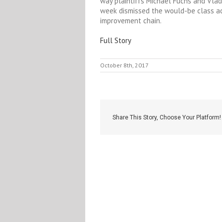
way plaintiffs Michael Fuchs and Vladi
week dismissed the would-be class a
improvement chain.
Full Story
October 8th, 2017
Share This Story, Choose Your Platform!