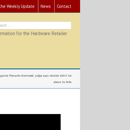
 the Weekly Update
News
Contact
mation for the Hardware Retailer
ainst Menards dismissed; judge says retailer didn’t lie
about its 4x4s