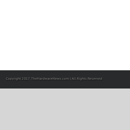
Copyright 2017, TheHardwareNews.com | All Rights Reserved