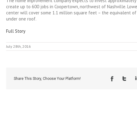
The home improvement company expects to invest approximately 
create up to 600 jobs in Coopertown, northwest of Nashville. Lowe’
center will cover some 1.1 million square feet – the equivalent of
under one roof.
Full Story
July 28th, 2016
Share This Story, Choose Your Platform!