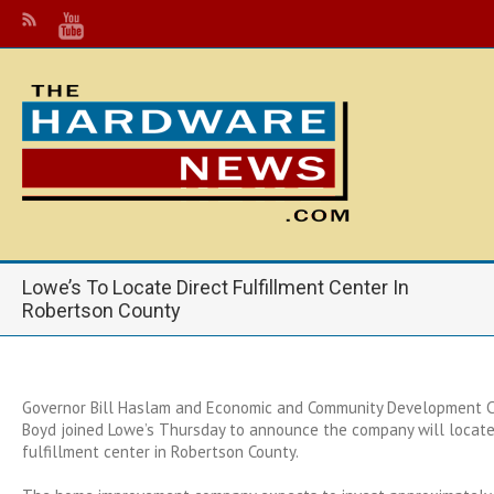
Lowe’s To Locate Direct Fulfillment Center In
Robertson County
Governor Bill Haslam and Economic and Community Development 
Boyd joined Lowe’s Thursday to announce the company will locate
fulfillment center in Robertson County.