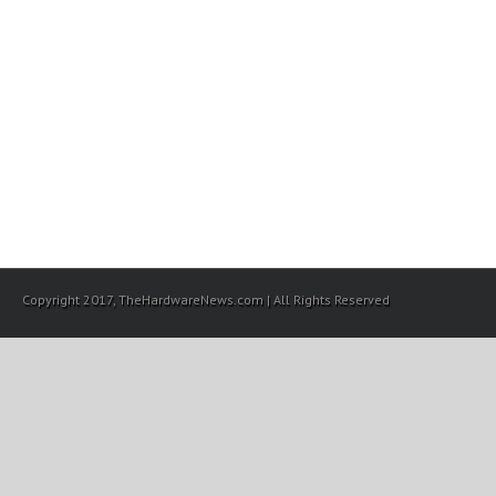
Copyright 2017, TheHardwareNews.com | All Rights Reserved