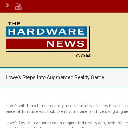
Lowe’s Steps Into Augmented Reality Game
Lowe’s will launch an app early next month that makes it easier t
piece of furniture will look like in your home or office using augme
Lowe’s Cos. also announced an augmented reality app, available i