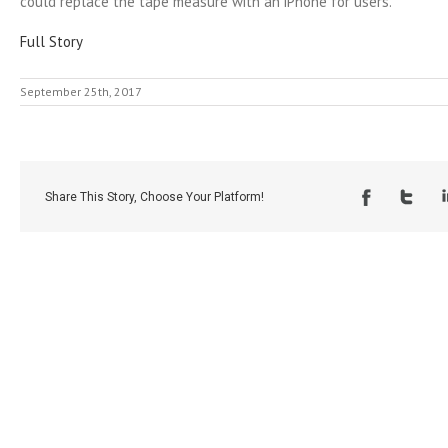
could replace the tape measure with an iPhone for users.
Full Story
September 25th, 2017
Share This Story, Choose Your Platform!