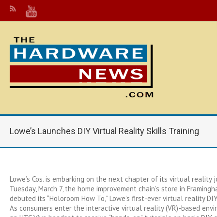
Lowe’s Launches DIY Virtual Reality Skills Training
Lowe’s Cos. is embarking on the next chapter of its virtual reality j
Tuesday, March 7, the home improvement chain’s store in Framing
debuted its “Holoroom How To,” Lowe’s first-ever virtual reality DIY s
As consumers enter the interactive virtual reality (VR)-based env