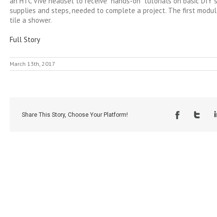
an HTC Vive headset to receive “hands-on” tutorials on basic DIY sk
supplies and steps, needed to complete a project. The first modu
tile a shower.
Full Story
March 13th, 2017
Share This Story, Choose Your Platform!