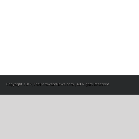
Copyright 2017, TheHardwareNews.com | All Rights Reserved