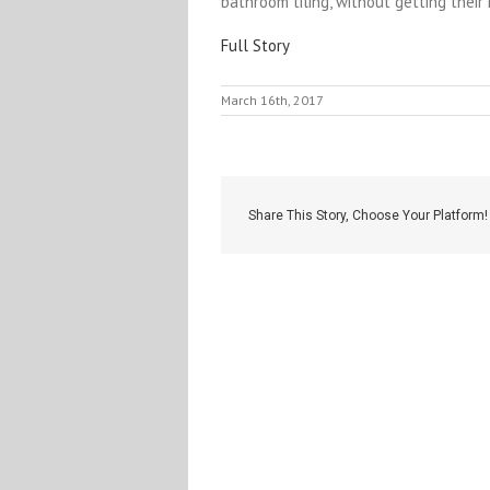
bathroom tiling, without getting their 
Full Story
March 16th, 2017
Share This Story, Choose Your Platform!