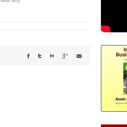
hands dirty.