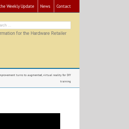
 the Weekly Update
News
Contact
mation for the Hardware Retailer
provement turns to augmented, virtual reality for DIY
training