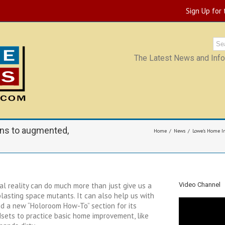
Sign Up for
The Latest News and Infor
ns to augmented,
Home
News
Lowe’s Home Im
al reality can do much more than just give us a
Video Channel
 blasting space mutants. It can also help us with
 a new “Holoroom How-To” section for its
sets to practice basic home improvement, like