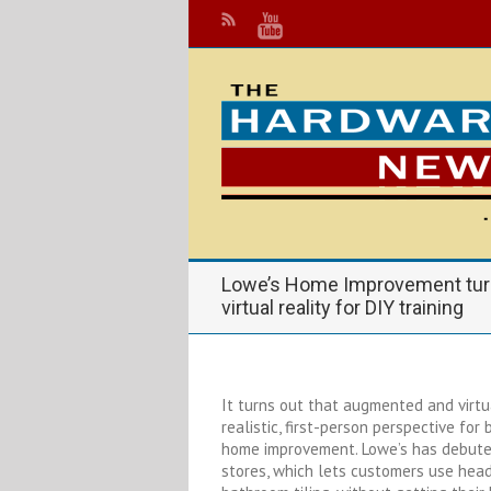
Lowe’s Home Improvement tur
virtual reality for DIY training
It turns out that augmented and virtu
realistic, first-person perspective for
home improvement. Lowe’s has debuted
stores, which lets customers use head