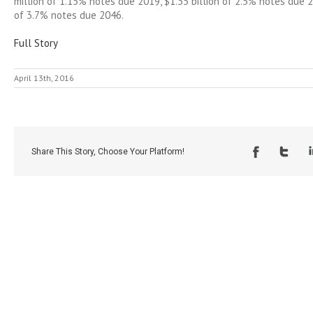
million of 1.15% notes due 2019, $1.35 billion of 2.5% notes due 2
of 3.7% notes due 2046.
Full Story
April 13th, 2016
Share This Story, Choose Your Platform!