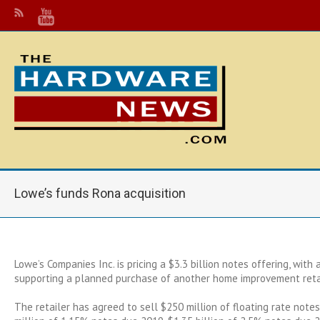
Lowe’s funds Rona acquisition
Lowe’s Companies Inc. is pricing a $3.3 billion notes offering, with
supporting a planned purchase of another home improvement retai
The retailer has agreed to sell $250 million of floating rate note