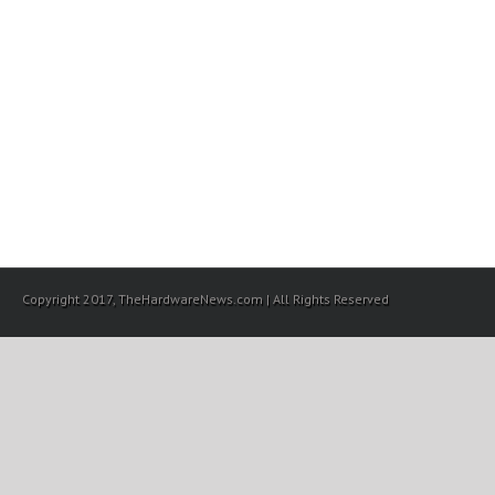
Copyright 2017, TheHardwareNews.com | All Rights Reserved