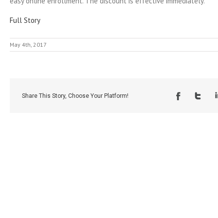
easy online enrollment. The discount is effective immediately.
Full Story
May 4th, 2017
Share This Story, Choose Your Platform!