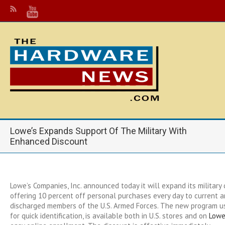
Lowe’s Expands Support Of The Military With
Enhanced Discount
Lowe’s Companies, Inc. announced today it will expand its military
offering 10 percent off personal purchases every day to current 
discharged members of the U.S. Armed Forces. The new program 
for quick identification, is available both in U.S. stores and on
Lowe