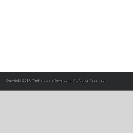
Copyright 2017, TheHardwareNews.com | All Rights Reserved