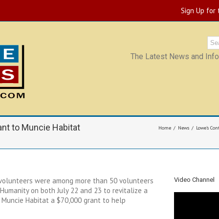
Sign Up for
The Latest News and Infor
nt to Muncie Habitat
Home
News
Lowe’s Con
 volunteers were among more than 50 volunteers
Video Channel
 Humanity on both July 22 and 23 to revitalize a
Muncie Habitat a $70,000 grant to help