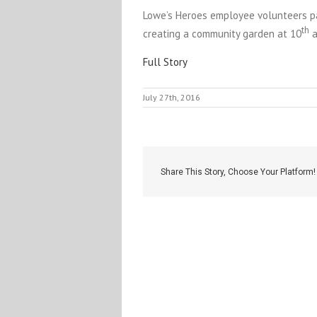
Lowe’s Heroes employee volunteers pa
th
creating a community garden at 10
a
Full Story
July 27th, 2016
Share This Story, Choose Your Platform!