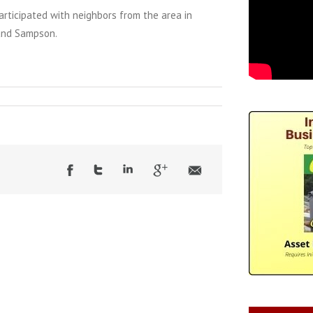
rticipated with neighbors from the area in
nd Sampson.