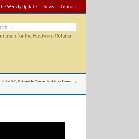
 the Weekly Update
News
Contact
mation for the Hardware Retailer
tributes $70,000 Grant to Muncie Habitat for Humanity