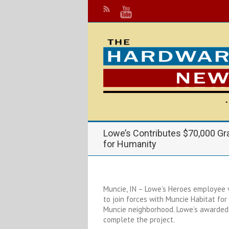
Lowe’s Contributes $70,000 Gra
for Humanity
Muncie, IN – Lowe’s Heroes employee
to join forces with Muncie Habitat for
Muncie neighborhood. Lowe’s awarded 
complete the project.