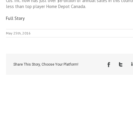
Cos. Inc. now has just over $6-billion of annual sales in this count
less than top player Home Depot Canada.
Full Story
May 25th, 2016
Share This Story, Choose Your Platform!