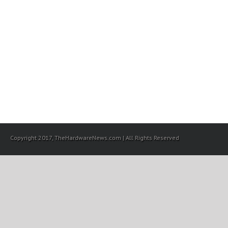
Copyright 2017, TheHardwareNews.com | All Rights Reserved