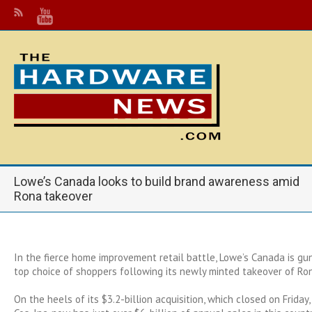
Lowe’s Canada looks to build brand awareness amid
Rona takeover
In the fierce home improvement retail battle, Lowe’s Canada is g
top choice of shoppers following its newly minted takeover of Ron
On the heels of its $3.2-billion acquisition, which closed on Friday,