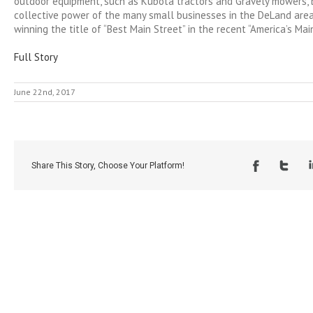
outdoor equipment, such as Kubota tractors and Gravely mowers, be
collective power of the many small businesses in the DeLand area 
winning the title of “Best Main Street” in the recent “America’s Mai
Full Story
June 22nd, 2017
Share This Story, Choose Your Platform!