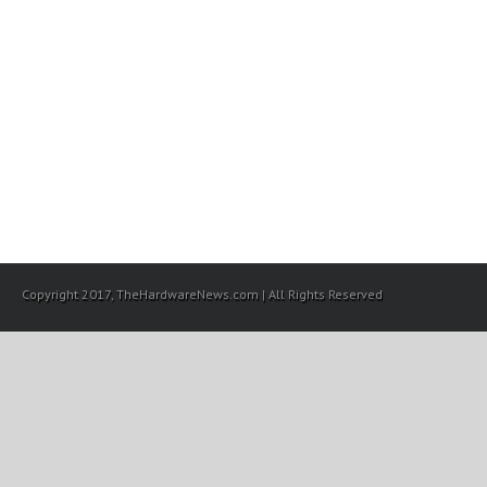
Copyright 2017, TheHardwareNews.com | All Rights Reserved