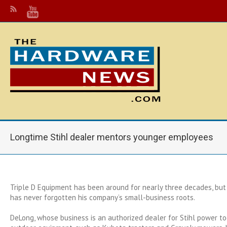
Longtime Stihl dealer mentors younger employees
Triple D Equipment has been around for nearly three decades, bu
has never forgotten his company’s small-business roots.
DeLong, whose business is an authorized dealer for Stihl power t