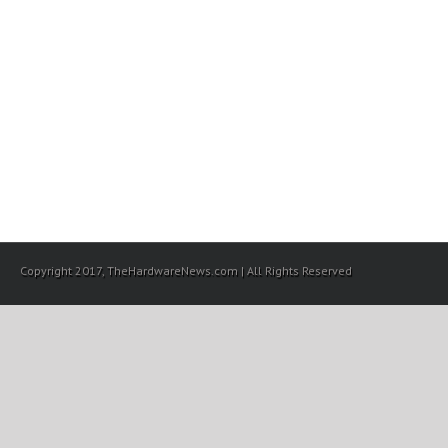
Copyright 2017, TheHardwareNews.com | All Rights Reserved