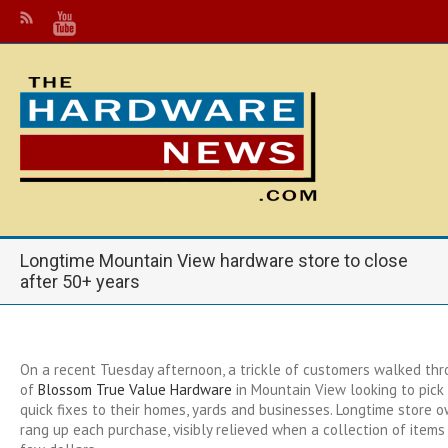
Longtime Mountain View hardware store to close
after 50+ years
On a recent Tuesday afternoon, a trickle of customers walked th
of
Blossom True Value Hardware
in Mountain View looking to pick
quick fixes to their homes, yards and businesses. Longtime store 
rang up each purchase, visibly relieved when a collection of item