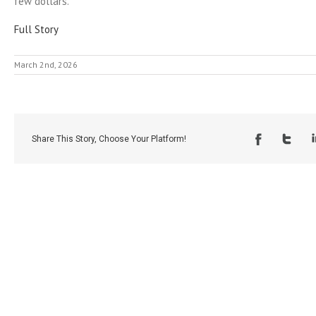
few dollars.
Full Story
March 2nd, 2026
Share This Story, Choose Your Platform!