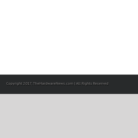
Copyright 2017, TheHardwareNews.com | All Rights Reserved