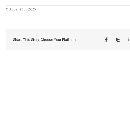
October 26th, 2025
Share This Story, Choose Your Platform!