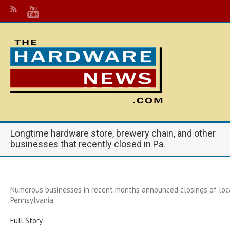
Longtime hardware store, brewery chain, and other
businesses that recently closed in Pa.
Numerous businesses in recent months announced closings of loc
Pennsylvania.
Full Story