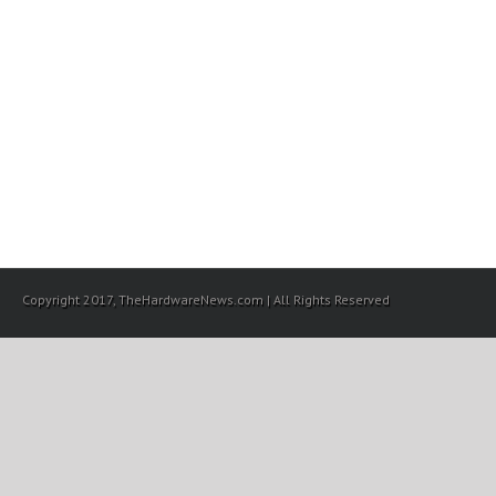
Copyright 2017, TheHardwareNews.com | All Rights Reserved