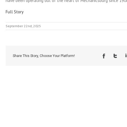
have been operating out of the heart of Mechanicsburg since 190
Full Story
September 22nd, 2025
Share This Story, Choose Your Platform!