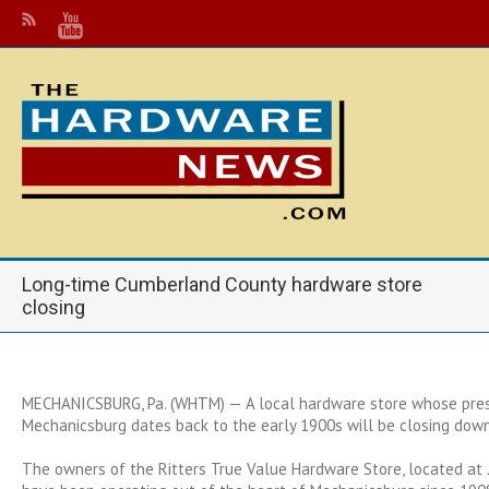
Long-time Cumberland County hardware store
closing
MECHANICSBURG, Pa. (WHTM) — A local hardware store whose pres
Mechanicsburg dates back to the early 1900s will be closing down
The owners of the Ritters True Value Hardware Store, located at