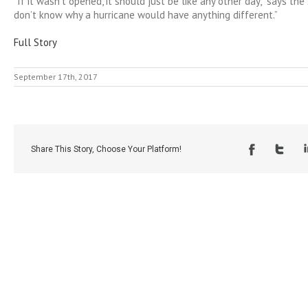
“If it wasn’t opened, it should just be like any other day,” says the
don’t know why a hurricane would have anything different.”
Full Story
September 17th, 2017
Share This Story, Choose Your Platform!