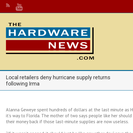
Local retailers deny hurricane supply returns
following Irma
Alanna Geweye spent hundreds of dollars at the last minute as 
it’s way to Florida. The mother of two says people like her shoul
their money back if those last-minute supplies are now useless.