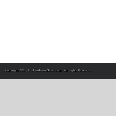
Copyright 2017, TheHardwareNews.com | All Rights Reserved