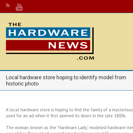
Local hardware store hoping to identify model from
historic photo
A local hardware store is hoping to find the family of a mysteriou
used for an ad when it first opened its doors in the late 1800s.
The woman, known as the “Hardware Lady,” modeled hardware item