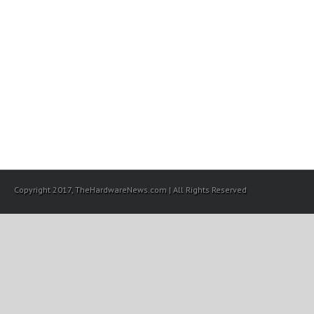
Copyright 2017, TheHardwareNews.com | All Rights Reserved