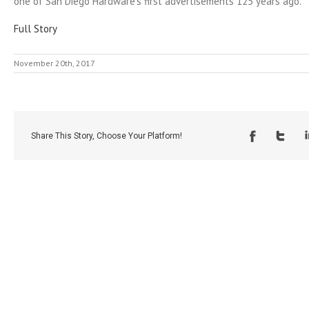
one of San Diego Hardware’s first advertisements 125 years ago.
Full Story
November 20th, 2017
Share This Story, Choose Your Platform!