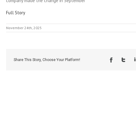
company made the change in September
Full Story
November 24th, 2025
Share This Story, Choose Your Platform!