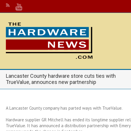
Lancaster County hardware store cuts ties with
TrueValue, announces new partnership
A Lancaster County company has parted ways with TrueValue.
Hardware supplier GR Mitchell has ended its longtime supplier rel
TrueValue. It has announced a distribution partnership with Emery