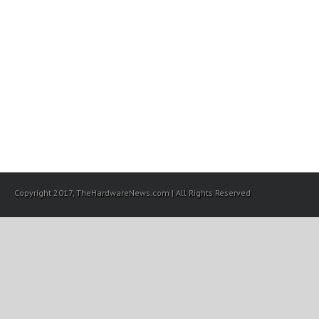
Copyright 2017, TheHardwareNews.com | All Rights Reserved