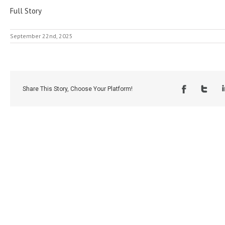
Full Story
September 22nd, 2025
Share This Story, Choose Your Platform!