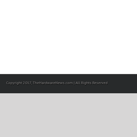
Copyright 2017, TheHardwareNews.com | All Rights Reserved