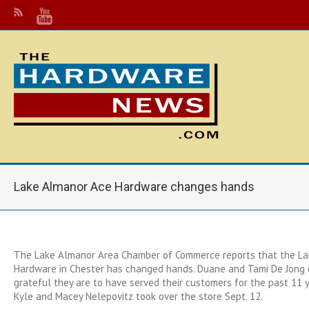
Lake Almanor Ace Hardware changes hands
The Lake Almanor Area Chamber of Commerce reports that the L
Hardware in Chester has changed hands. Duane and Tami De Jong
grateful they are to have served their customers for the past 11
Kyle and Macey Nelepovitz took over the store Sept. 12.