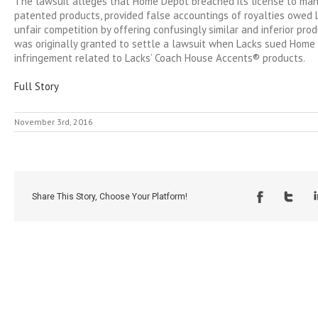
The lawsuit alleges that Home Depot breached its license to man
patented products, provided false accountings of royalties owed
unfair competition by offering confusingly similar and inferior pro
was originally granted to settle a lawsuit when Lacks sued Home
infringement related to Lacks’ Coach House Accents® products.
Full Story
November 3rd, 2016
Share This Story, Choose Your Platform!