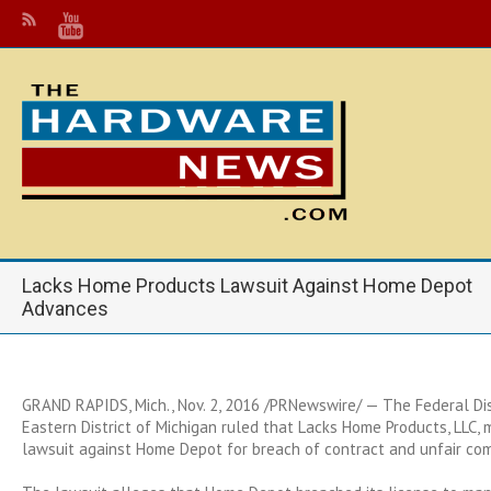
Lacks Home Products Lawsuit Against Home Depot
Advances
GRAND RAPIDS, Mich.
,
Nov. 2, 2016
/PRNewswire/ — The Federal Dist
Eastern District of
Michigan
ruled that Lacks Home Products, LLC, m
lawsuit against Home Depot for breach of contract and unfair com