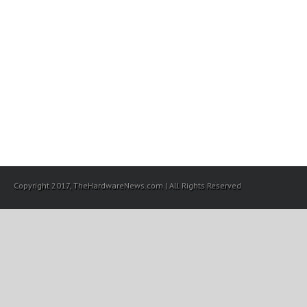
Copyright 2017, TheHardwareNews.com | All Rights Reserved