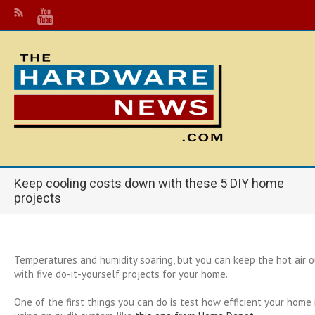
Keep cooling costs down with these 5 DIY home
projects
Temperatures and humidity soaring, but you can keep the hot air ou
with five do-it-yourself projects for your home.
One of the first things you can do is test how efficient your home 