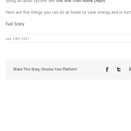
using an audit system like
this one from Home Depot
.
Here are five things you can do at home to save energy and in tu
Full Story
July 10th, 2017
Share This Story, Choose Your Platform!