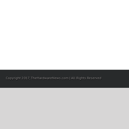
Copyright 2017, TheHardwareNews.com | All Rights Reserved