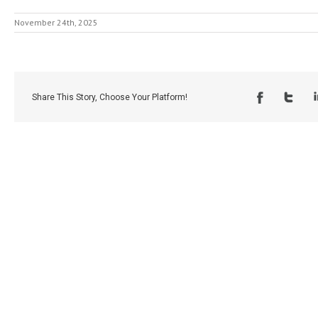
November 24th, 2025
Share This Story, Choose Your Platform!