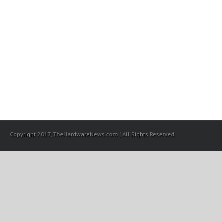
Copyright 2017, TheHardwareNews.com | All Rights Reserved