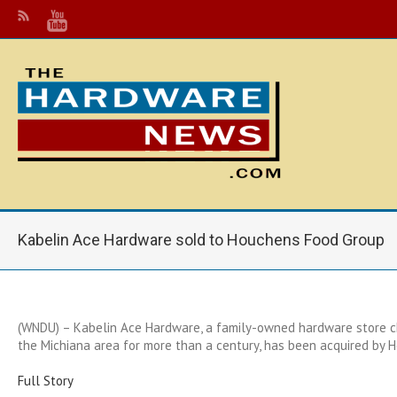
Kabelin Ace Hardware sold to Houchens Food Group
(WNDU) – Kabelin Ace Hardware, a family-owned hardware store c
the Michiana area for more than a century, has been acquired by 
Full Story