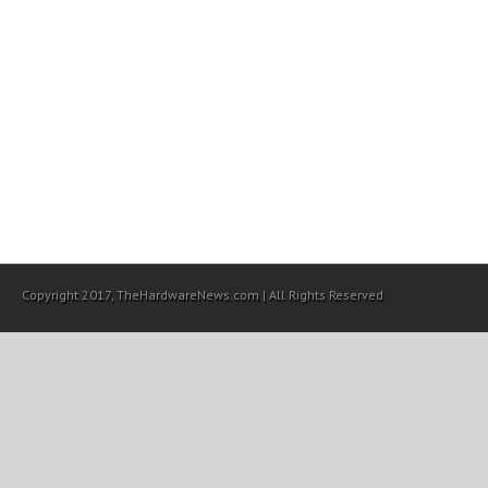
Copyright 2017, TheHardwareNews.com | All Rights Reserved