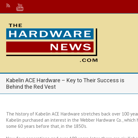
Kabelin ACE Hardware – Key to Their Success is
Behind the Red Vest
The history of Kabelin ACE Hardware stretches back over 100 ye
Kabelin purchased an interest in the Webber Hardware Co., which
some 60 years before that, in the 1850’s.