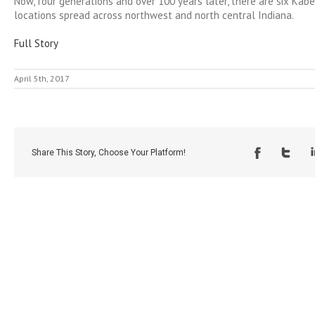
Now, four generations and over 100 years later, there are six Kab
locations spread across northwest and north central Indiana.
Full Story
April 5th, 2017
Share This Story, Choose Your Platform!