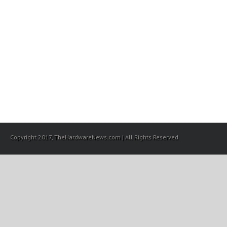
Copyright 2017, TheHardwareNews.com | All Rights Reserved