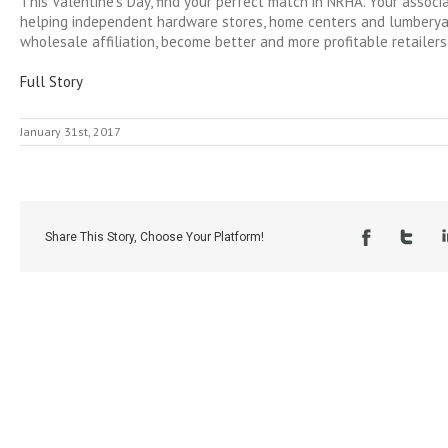
This Valentine’s Day, find your perfect match in NRHA. Your associ
helping independent hardware stores, home centers and lumberyar
wholesale affiliation, become better and more profitable retailers
Full Story
January 31st, 2017
Share This Story, Choose Your Platform!