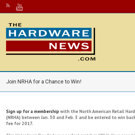
Join NRHA for a Chance to Win!
Sign up for a membership
with the North American Retail Hard
(NRHA) between Jan. 30 and Feb. 3 and be entered to win bac
fee for 2017.