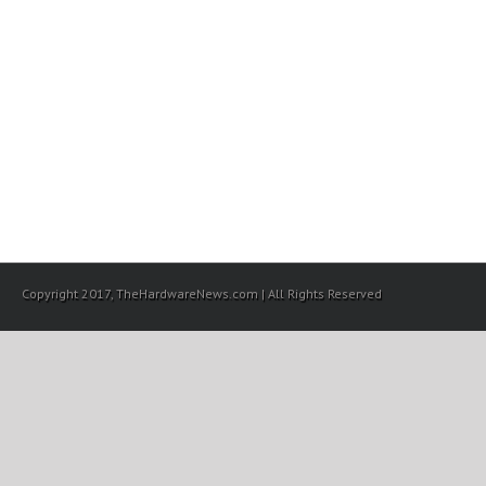
Copyright 2017, TheHardwareNews.com | All Rights Reserved