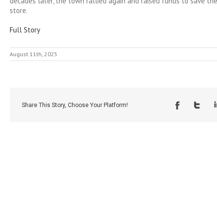
decades later, the town rallied again and raised funds to save the
store.
Full Story
August 11th, 2025
Share This Story, Choose Your Platform!