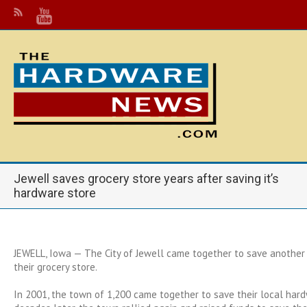
Jewell saves grocery store years after saving it’s
hardware store
JEWELL, Iowa — The City of Jewell came together to save another
their grocery store.
In 2001, the town of 1,200 came together to save their local har