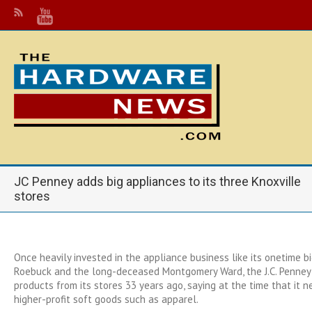
JC Penney adds big appliances to its three Knoxville
stores
Once heavily invested in the appliance business like its onetime big
Roebuck and the long-deceased Montgomery Ward, the J.C. Penney 
products from its stores 33 years ago, saying at the time that it
higher-profit soft goods such as apparel.