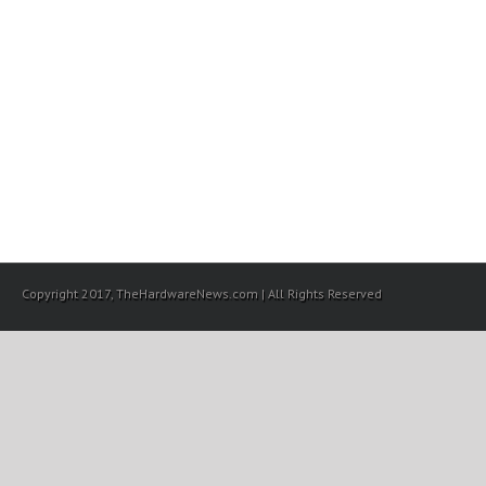
Copyright 2017, TheHardwareNews.com | All Rights Reserved