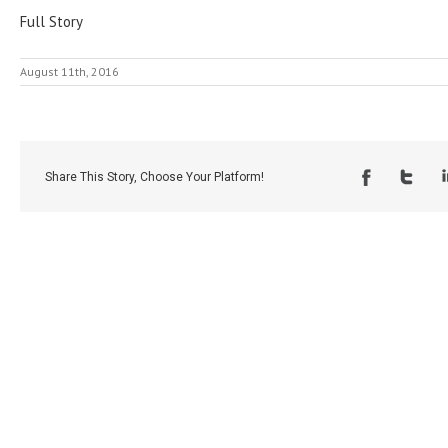
Full Story
August 11th, 2016
Share This Story, Choose Your Platform!