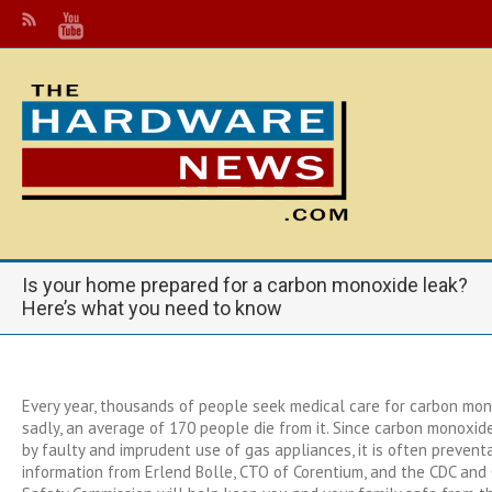
Is your home prepared for a carbon monoxide leak?
Here’s what you need to know
Every year, thousands of people seek medical care for carbon mon
sadly, an average of 170 people die from it. Since carbon monoxid
by faulty and imprudent use of gas appliances, it is often prevent
information from Erlend Bolle, CTO of Corentium, and the CDC an