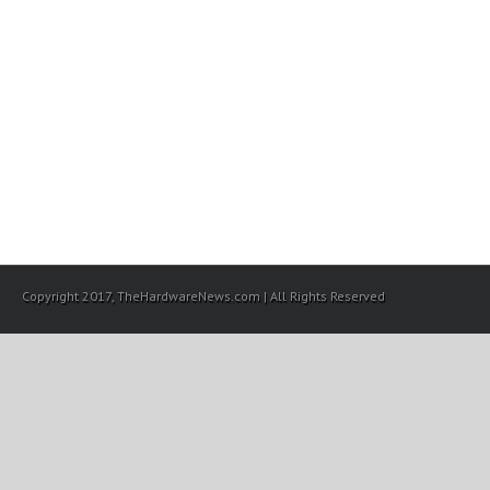
Copyright 2017, TheHardwareNews.com | All Rights Reserved