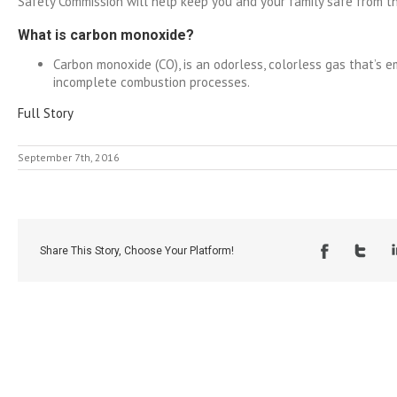
Safety Commission will help keep you and your family safe from this
What is carbon monoxide?
Carbon monoxide (CO), is an odorless, colorless gas that’s e
incomplete combustion processes.
Full Story
September 7th, 2016
Share This Story, Choose Your Platform!