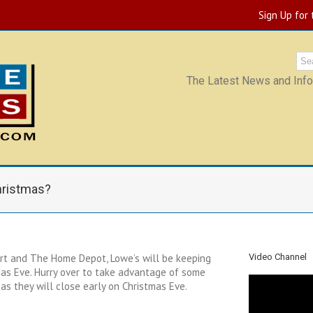
Sign Up for
The Latest News and Infor
hristmas?
lmart and The Home Depot, Lowe’s will be keeping
Video Channel
mas Eve. Hurry over to take advantage of some
as they will close early on Christmas Eve.