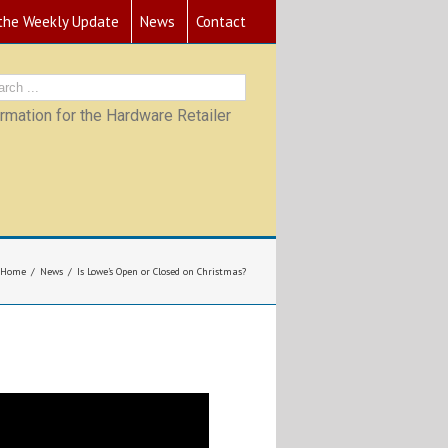
 the Weekly Update
News
Contact
mation for the Hardware Retailer
Home
News
Is Lowe’s Open or Closed on Christmas?