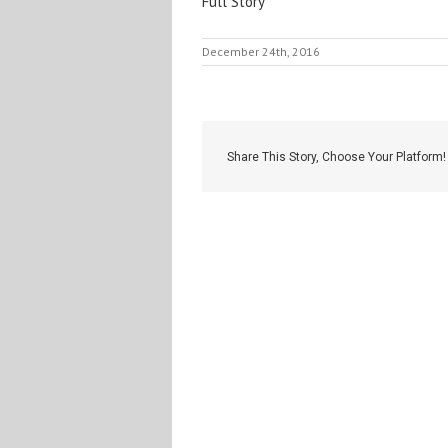
Full Story
December 24th, 2016
Share This Story, Choose Your Platform!