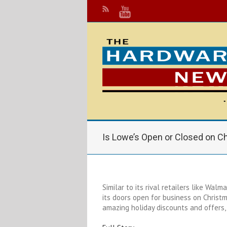
Is Lowe’s Open or Closed on C
Similar to its rival retailers like Wa
its doors open for business on Christ
amazing holiday discounts and offers, 