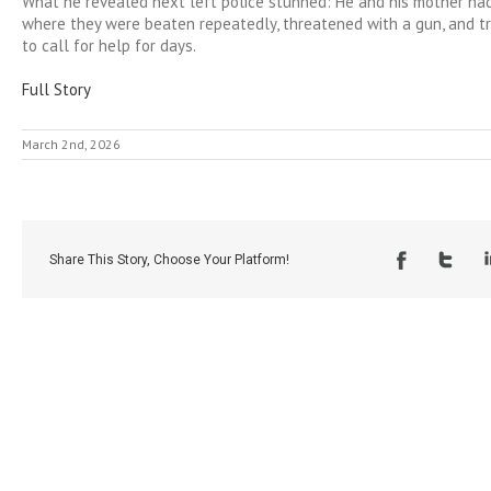
What he revealed next left police stunned: He and his mother had
where they were beaten repeatedly, threatened with a gun, and t
to call for help for days.
Full Story
March 2nd, 2026
Share This Story, Choose Your Platform!