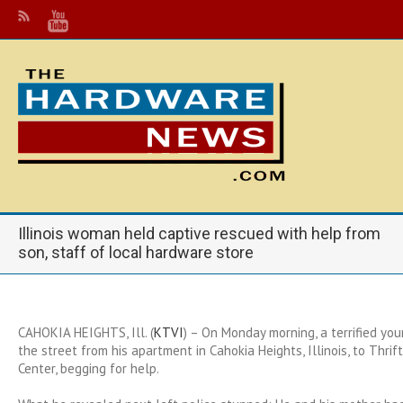
Illinois woman held captive rescued with help from
son, staff of local hardware store
CAHOKIA HEIGHTS, Ill. (
KTVI
) – On Monday morning, a terrified yo
the street from his apartment in Cahokia Heights, Illinois, to Thr
Center, begging for help.