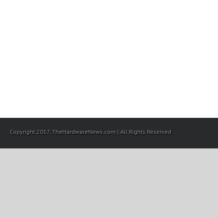
Copyright 2017, TheHardwareNews.com | All Rights Reserved