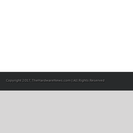
Copyright 2017, TheHardwareNews.com | All Rights Reserved