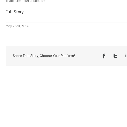
from the merchandise.
Full Story
May 23rd, 2016
Share This Story, Choose Your Platform!