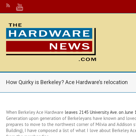
How Quirky is Berkeley? Ace Hardware’s relocation
When Berkeley Ace Hardware
leaves 2145 University Ave. on June 
Generation upon generation of Berkeleyans have known and loved
prepares to move to the northwest corner of Milvia and Addison s
Building), I have composed a list of what I love about Berkeley Ac