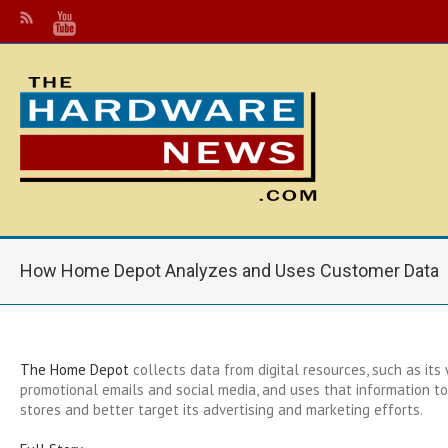
How Home Depot Analyzes and Uses Customer Data
The Home Depot
collects data from digital resources, such as its 
promotional emails and social media, and uses that information to 
stores and better target its advertising and marketing efforts.