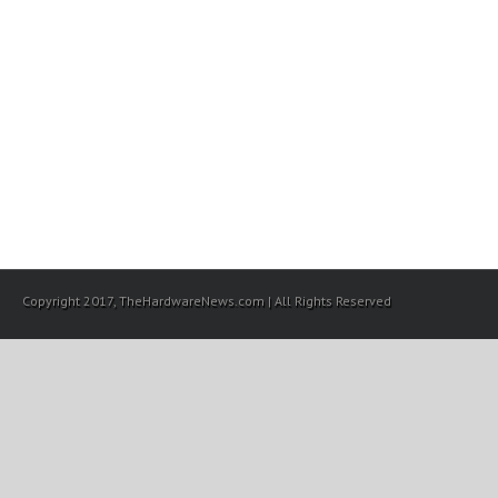
Copyright 2017, TheHardwareNews.com | All Rights Reserved