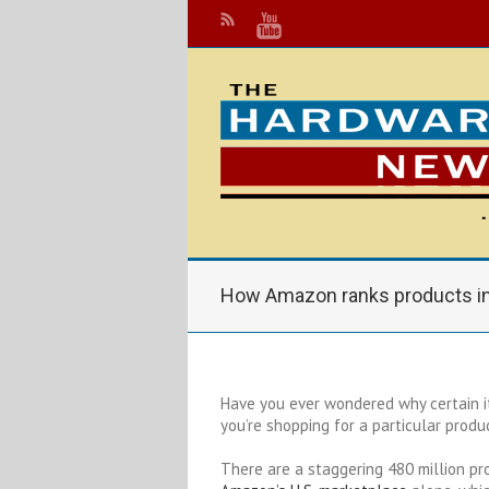
How Amazon ranks products in
Have you ever wondered why certain i
you’re shopping for a particular prod
There are a staggering 480 million pr