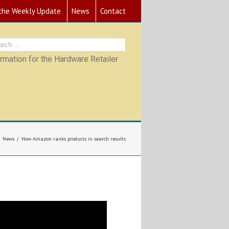
 the Weekly Update
News
Contact
mation for the Hardware Retailer
News
How Amazon ranks products in search results