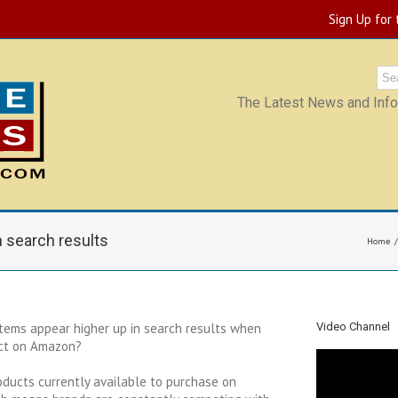
Sign Up for
The Latest News and Infor
 search results
Home
tems appear higher up in search results when
Video Channel
uct on Amazon?
oducts currently available to purchase on