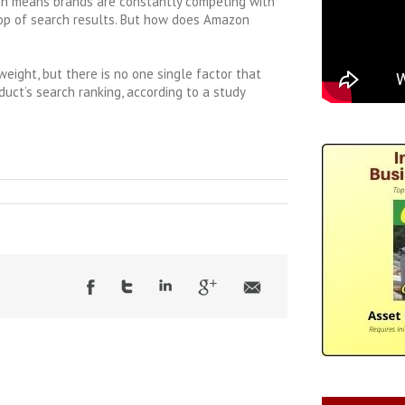
ch means brands are constantly competing with
top of search results. But how does Amazon
weight, but there is no one single factor that
duct’s search ranking, according to a study