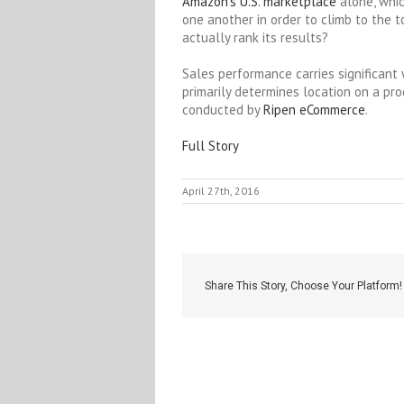
Amazon’s U.S. marketplace
alone, whi
one another in order to climb to the 
actually rank its results?
Sales performance carries significant 
primarily determines location on a pro
conducted by
Ripen eCommerce
.
Full Story
April 27th, 2016
Share This Story, Choose Your Platform!