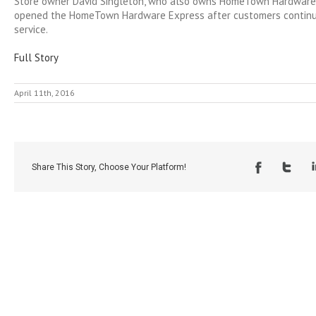
Store owner David Singleton, who also owns HomeTown Hardware i
opened the HomeTown Hardware Express after customers continue
service.
Full Story
April 11th, 2016
Share This Story, Choose Your Platform!