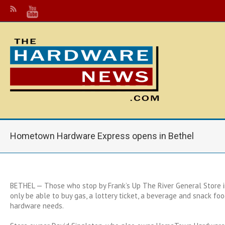
Hometown Hardware Express opens in Bethel
BETHEL — Those who stop by Frank’s Up The River General Store i
only be able to buy gas, a lottery ticket, a beverage and snack fo
hardware needs.