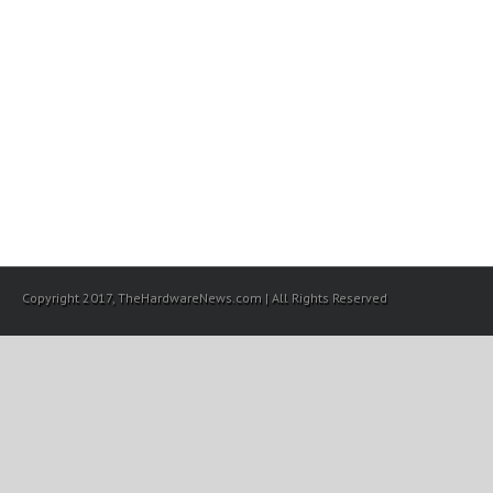
Copyright 2017, TheHardwareNews.com | All Rights Reserved