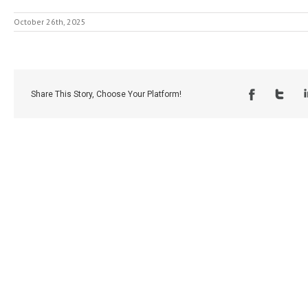
October 26th, 2025
Share This Story, Choose Your Platform!