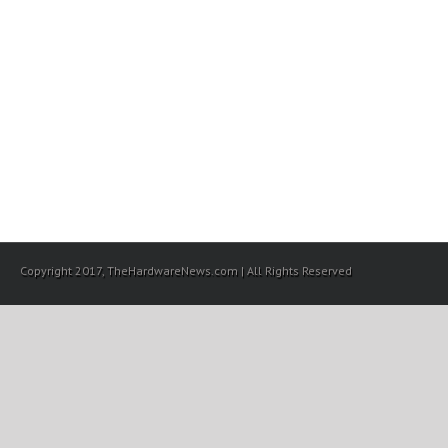
Copyright 2017, TheHardwareNews.com | All Rights Reserved