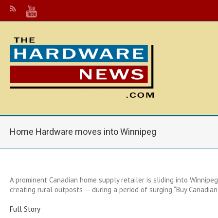
Home Hardware moves into Winnipeg
A prominent Canadian home supply retailer is sliding into Winnipeg
creating rural outposts — during a period of surging “Buy Canadian
Full Story