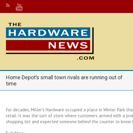
Home Depot’s small town rivals are running out of
time
For decades, Miller’s Hardware occupied a place in Winter Park t
retail. It was the sort of store where customers arrived with a pr
shopping list and expected someone behind the counter to know 