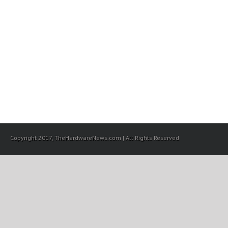
Copyright 2017, TheHardwareNews.com | All Rights Reserved