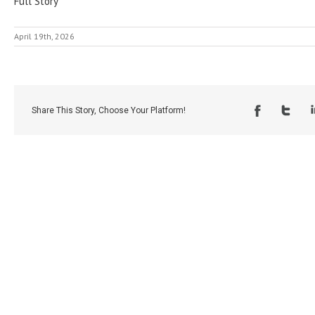
Full Story
April 19th, 2026
Share This Story, Choose Your Platform!