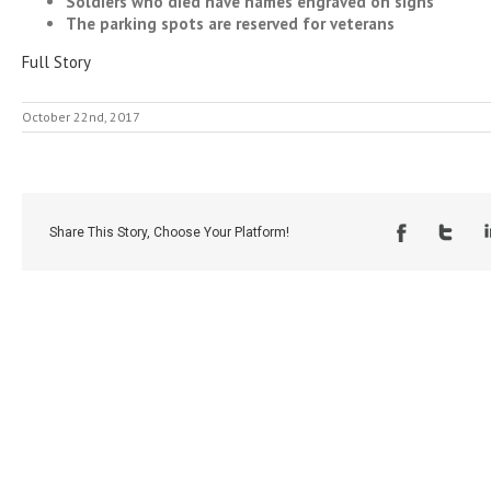
Soldiers who died have names engraved on signs
The parking spots are reserved for veterans
Full Story
October 22nd, 2017
Share This Story, Choose Your Platform!