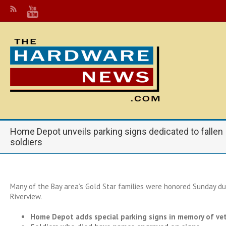
Home Depot unveils parking signs dedicated to fallen
soldiers
Many of the Bay area’s Gold Star families were honored Sunday du
Riverview.
Home Depot adds special parking signs in memory of ve