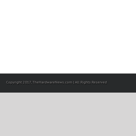
Copyright 2017, TheHardwareNews.com | All Rights Reserved