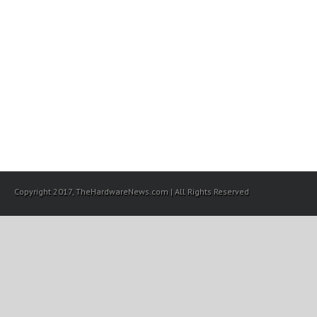
Copyright 2017, TheHardwareNews.com | All Rights Reserved