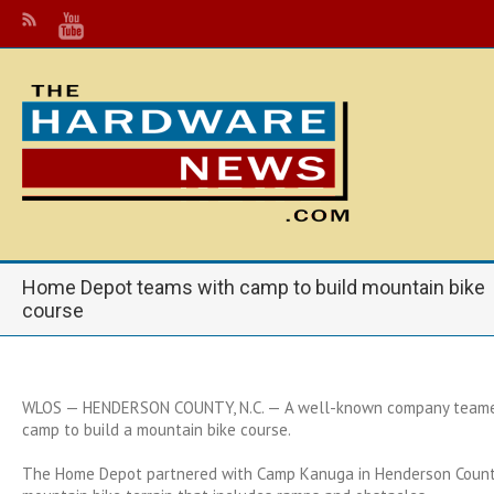
Home Depot teams with camp to build mountain bike
course
WLOS —
HENDERSON COUNTY, N.C. — A well-known company teamed
camp to build a mountain bike course.
The Home Depot partnered with Camp Kanuga in Henderson County