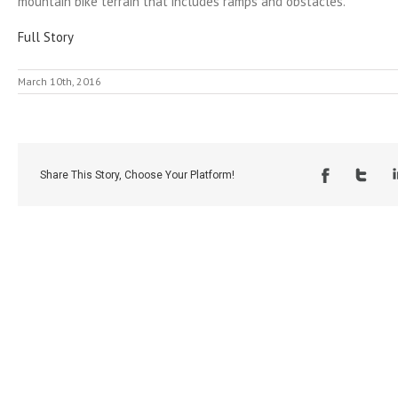
mountain bike terrain that includes ramps and obstacles.
Full Story
March 10th, 2016
Share This Story, Choose Your Platform!